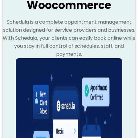
Woocommerce
Schedula is a complete appointment management
solution designed for service providers and businesses.
With Schedula, your clients can easily book online while
you stay in full control of schedules, staff, and
payments.