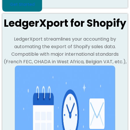
Get Started
LedgerXport for Shopify
LedgerXport streamlines your accounting by
automating the export of Shopify sales data.
Compatible with major international standards
(French FEC, OHADA in West Africa, Belgian VAT, etc.),