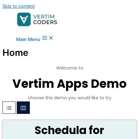
Skip to content
Main Menu
Home
Welcome to
Vertim Apps Demo
choose the demo you would like to try
Schedula for